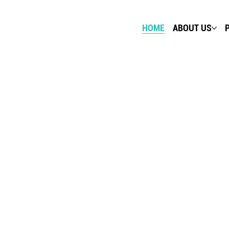
HOME
ABOUT US