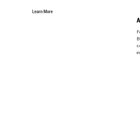
Learn More
F
B
c
i