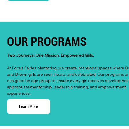
OUR PROGRAMS
Two Journeys. One Mission. Empowered Girls.
At Focus Fairies Mentoring, we create intentional spaces where B
and Brown girls are seen, heard, and celebrated. Our programs ar
designed by age group to ensure every girl receives development
appropriate mentorship, leadership training, and empowerment
experiences.
Learn More