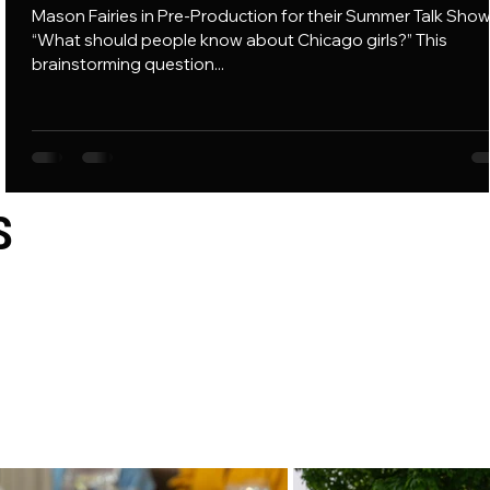
p
Mason Fairies in Pre-Production for their Summer Talk Show
er
“What should people know about Chicago girls?” This
brainstorming question...
S