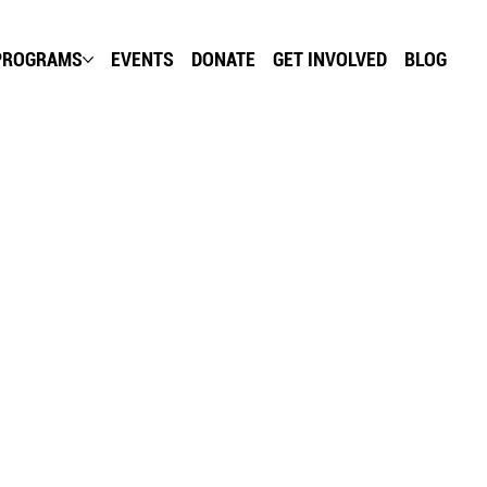
PROGRAMS
EVENTS
DONATE
GET INVOLVED
BLOG