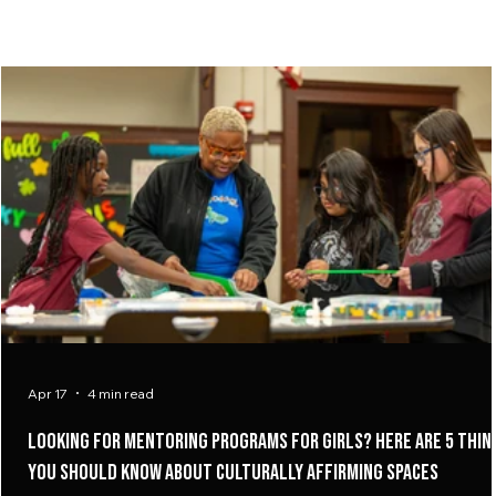
Apr 17
4 min read
Looking for mentoring programs for girls? Here Are 5 Things
You Should Know About Culturally Affirming Spaces