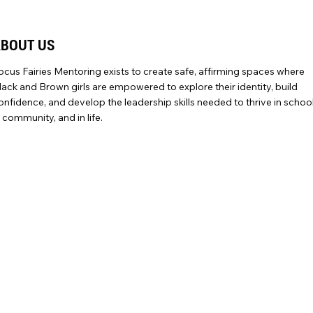
ABOUT US
ocus Fairies Mentoring exists to create safe, affirming spaces where
lack and Brown girls are empowered to explore their identity, build
onfidence, and develop the leadership skills needed to thrive in school
n community, and in life.