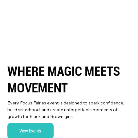
WHERE MAGIC MEETS
MOVEMENT
Every Focus Fairies event is designed to spark confidence,
build sisterhood, and create unforgettable moments of
growth for Black and Brown girls.
View Events