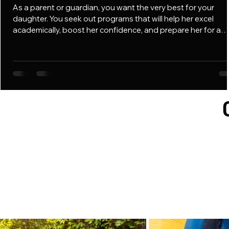
As a parent or guardian, you want the very best for your
daughter. You seek out programs that will help her excel
academically, boost her confidence, and prepare her for a
successful future. However, for Black and Brown girls, typica
mentoring programs often lack a vital component: cultural
affirmation. At Focus Fairies Mentoring, we believe that for a
girl to truly flourish, she must be in an environment where he
identity is not only recognized but also celebrated. We prov