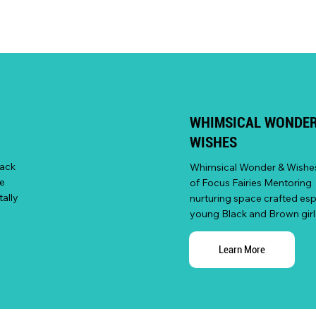
WHIMSICAL WONDER
WISHES
lack
Whimsical Wonder & Wishes 
e
of Focus Fairies Mentoring 
ally
nurturing space crafted espe
young Black and Brown girl
Learn More