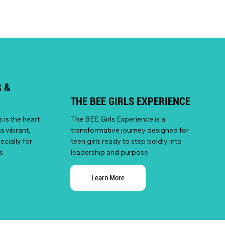
 &
THE BEE GIRLS EXPERIENCE
is the heart
The BEE Girls Experience is a
a vibrant,
transformative journey designed for
cially for
teen girls ready to step boldly into
s
leadership and purpose.
Learn More