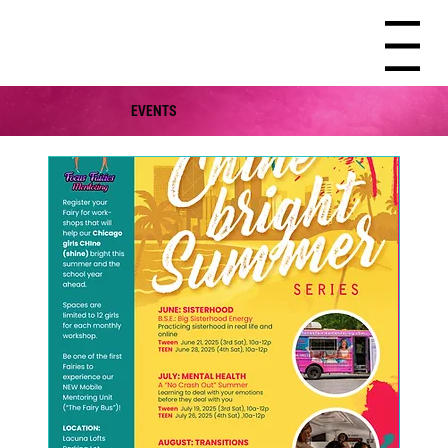
Menu
EVENTS