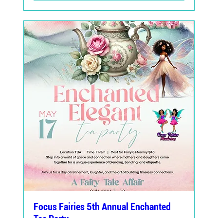
Focus Fairies 5th Annual Enchanted