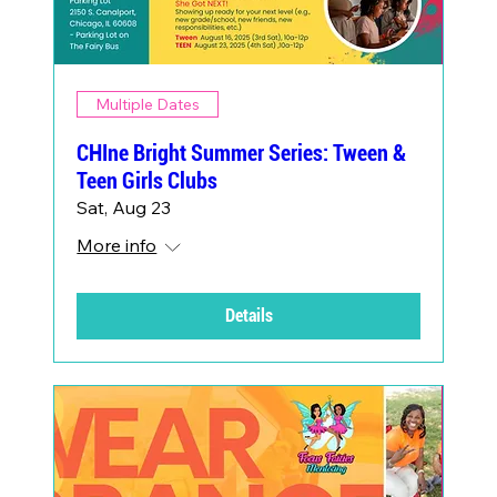
Multiple Dates
CHIne Bright Summer Series: Tween &
Teen Girls Clubs
Sat, Aug 23
More info
Details