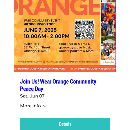
Join Us! Wear Orange Community
Peace Day
Sat, Jun 07
More info
Details