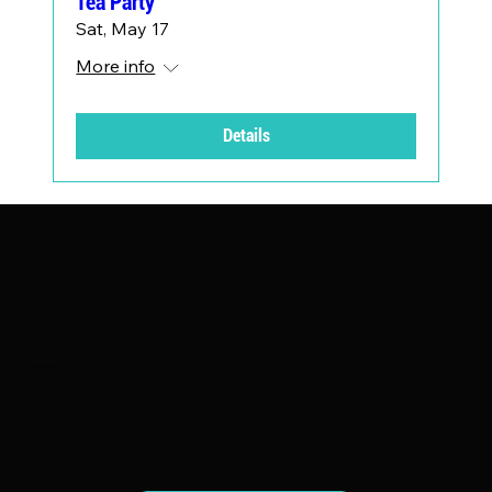
Tea Party
Sat, May 17
More info
Details
CONTACT
2150 S Canalport
Suite 4C-9
Chicago, IL 60608
Call Us: 312-614-9822
Email Us:
Info@focusfairiesmentoring.org
Focus Fairies Mentoring is
a registered 501(c)(3)
nonprofit organization.
EIN 82-1147254